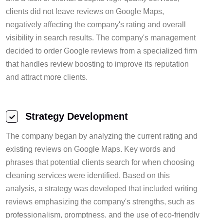
clients did not leave reviews on Google Maps,
negatively affecting the company's rating and overall
visibility in search results. The company's management
decided to order Google reviews from a specialized firm
that handles review boosting to improve its reputation
and attract more clients.
Strategy Development
The company began by analyzing the current rating and
existing reviews on Google Maps. Key words and
phrases that potential clients search for when choosing
cleaning services were identified. Based on this
analysis, a strategy was developed that included writing
reviews emphasizing the company's strengths, such as
professionalism, promptness, and the use of eco-friendly