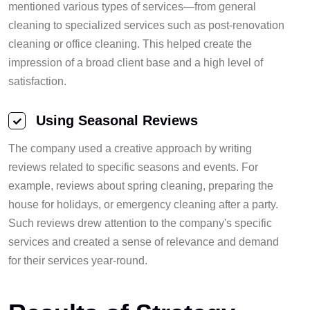
mentioned various types of services—from general
cleaning to specialized services such as post-renovation
cleaning or office cleaning. This helped create the
impression of a broad client base and a high level of
satisfaction.
Using Seasonal Reviews
The company used a creative approach by writing
reviews related to specific seasons and events. For
example, reviews about spring cleaning, preparing the
house for holidays, or emergency cleaning after a party.
Such reviews drew attention to the company's specific
services and created a sense of relevance and demand
for their services year-round.