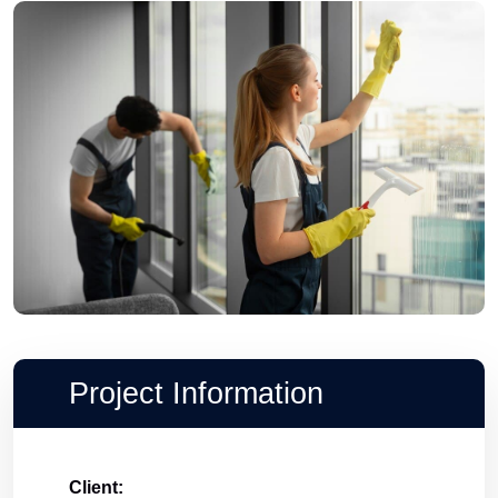
Project Information
Client: