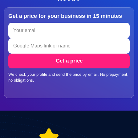
Get a price for your business in 15 minutes
Get a price
We check your profile and send the price by email. No prepayment,
no obligations.