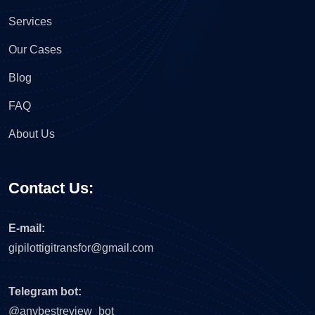
Services
Our Cases
Blog
FAQ
About Us
Contact Us:
E-mail:
gipilottigitransfor@gmail.com
Telegram bot:
@anybestreview_bot