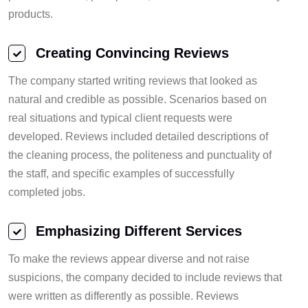
products.
Creating Convincing Reviews
The company started writing reviews that looked as
natural and credible as possible. Scenarios based on
real situations and typical client requests were
developed. Reviews included detailed descriptions of
the cleaning process, the politeness and punctuality of
the staff, and specific examples of successfully
completed jobs.
Emphasizing Different Services
To make the reviews appear diverse and not raise
suspicions, the company decided to include reviews that
were written as differently as possible. Reviews