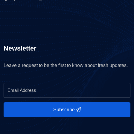
Newsletter
Leave a request to be the first to know about fresh updates.
Subscribe