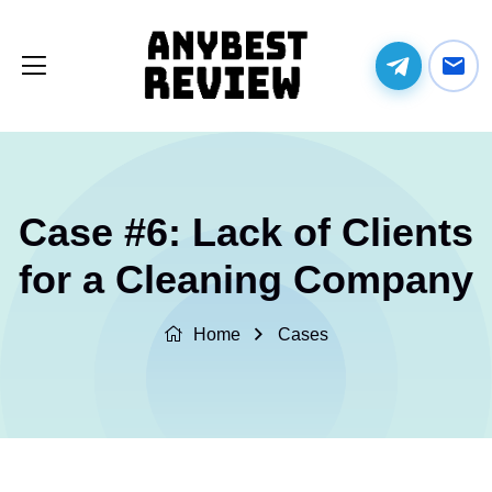
Case #6: Lack of Clients
for a Cleaning Company
Home
Cases