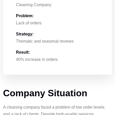
Cleaning Company
Problem:
Lack of orders
Strategy:
Thematic and seasonal reviews
Result:
40% increase in orders
Company Situation
A cleaning company faced a problem of low order levels
and a lack of clients. Despite high-quality services,