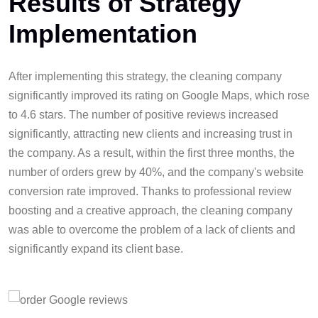
Results of Strategy
Implementation
After implementing this strategy, the cleaning company
significantly improved its rating on Google Maps, which rose
to 4.6 stars. The number of positive reviews increased
significantly, attracting new clients and increasing trust in
the company. As a result, within the first three months, the
number of orders grew by 40%, and the company's website
conversion rate improved. Thanks to professional review
boosting and a creative approach, the cleaning company
was able to overcome the problem of a lack of clients and
significantly expand its client base.