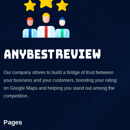
Our company strives to build a bridge of trust between
your business and your customers, boosting your rating
on Google Maps and helping you stand out among the
competition.
Pages