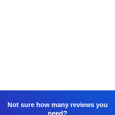
Not sure how many reviews you
need?