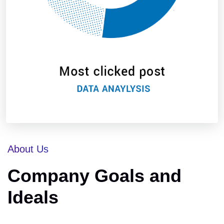
About Us
Company Goals and
Ideals