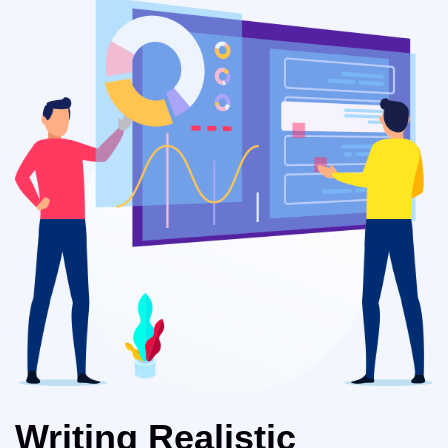
Writing Realistic