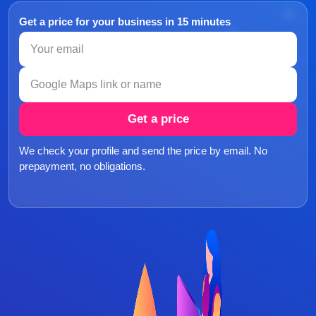
Get a price for your business in 15 minutes
Get a price
We check your profile and send the price by email. No
prepayment, no obligations.