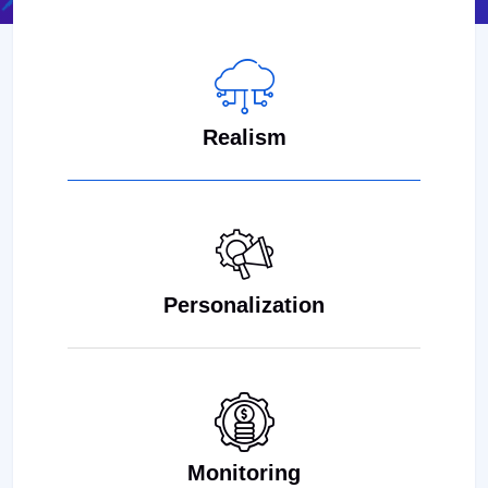
Realism
Personalization
Monitoring