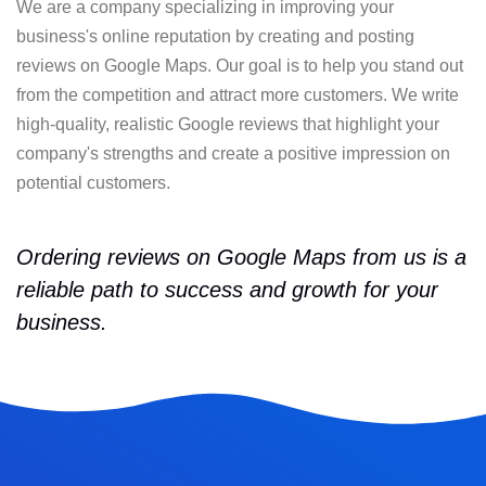
We are a company specializing in improving your
business's online reputation by creating and posting
reviews on Google Maps. Our goal is to help you stand out
from the competition and attract more customers. We write
high-quality, realistic Google reviews that highlight your
company's strengths and create a positive impression on
potential customers.
Ordering reviews on Google Maps from us is a
reliable path to success and growth for your
business.