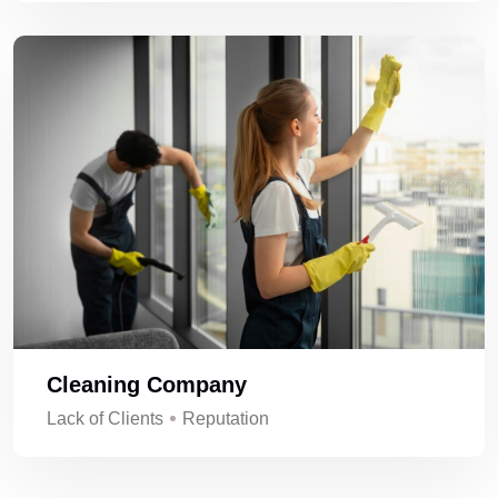
Cleaning Company
Lack of Clients
Reputation