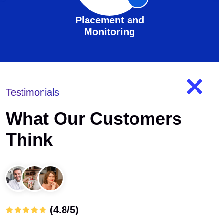
Placement and
Monitoring
Testimonials
What Our Customers
Think
(4.8/5)