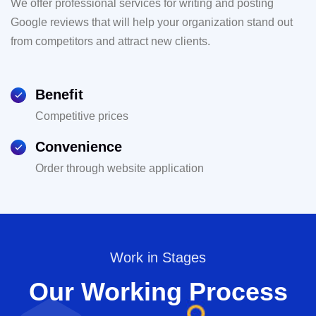
We offer professional services for writing and posting
Google reviews that will help your organization stand out
from competitors and attract new clients.
Benefit
Competitive prices
Convenience
Order through website application
Work in Stages
Our Working Process