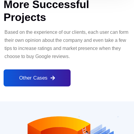
More Successful
Projects
Based on the experience of our clients, each user can form
their own opinion about the company and even take a few
tips to increase ratings and market presence when they
choose to buy Google reviews.
Other Cases