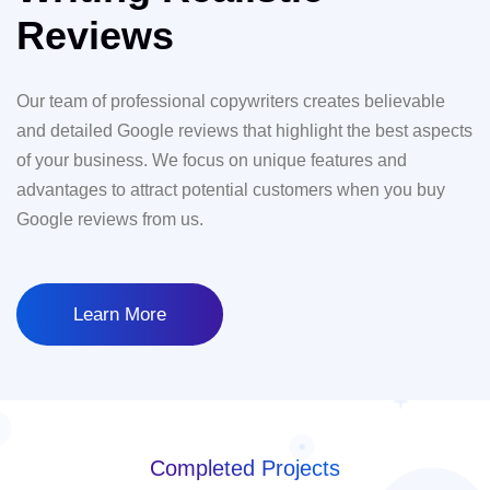
Reviews
Our team of professional copywriters creates believable
and detailed Google reviews that highlight the best aspects
of your business. We focus on unique features and
advantages to attract potential customers when you buy
Google reviews from us.
Learn More
Completed Projects