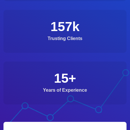
157
k
Trusting Clients
15
+
Years of Experience