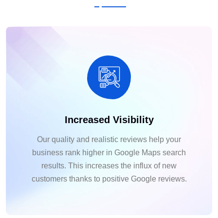
Increased Visibility
Our quality and realistic reviews help your
business rank higher in Google Maps search
results. This increases the influx of new
customers thanks to positive Google reviews.