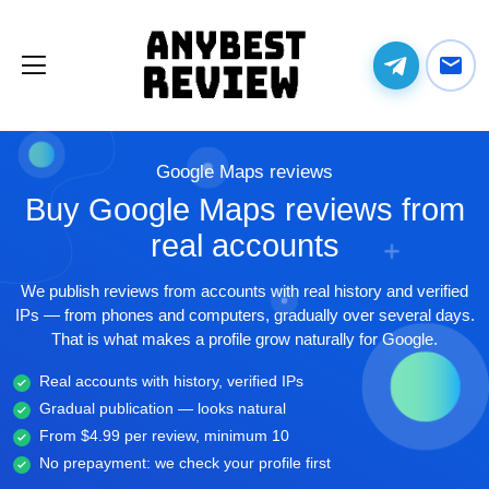
Google Maps reviews
Buy Google Maps reviews from
real accounts
We publish reviews from accounts with real history and verified
IPs — from phones and computers, gradually over several days.
That is what makes a profile grow naturally for Google.
Real accounts with history, verified IPs
Gradual publication — looks natural
From $4.99 per review, minimum 10
No prepayment: we check your profile first