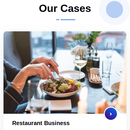
Our Cases
Restaurant Business