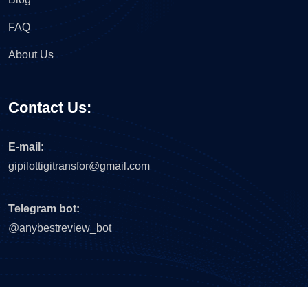
FAQ
About Us
Contact Us:
E-mail:
gipilottigitransfor@gmail.com
Telegram bot:
@anybestreview_bot