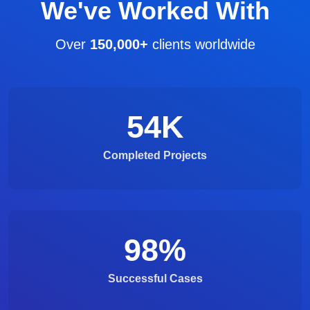
We've Worked With
Over
150,000+
clients worldwide
54
K
Completed Projects
98
%
Successful Cases