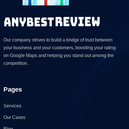
Our company strives to build a bridge of trust between
your business and your customers, boosting your rating
on Google Maps and helping you stand out among the
competition.
Pages
Services
Our Cases
Blog