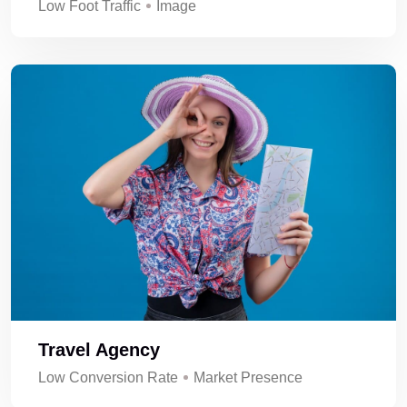
Low Foot Traffic
Image
Travel Agency
Low Conversion Rate
Market Presence