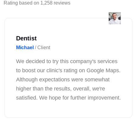
Rating based on 1,258 reviews
Florist
Emma
/ Client
I'm just thrilled with this company's work!
With their help, our store has become more
noticeable on Google Maps, and the flow
of customers has increased exponentially!
Thank you for your professional approach
to our business!