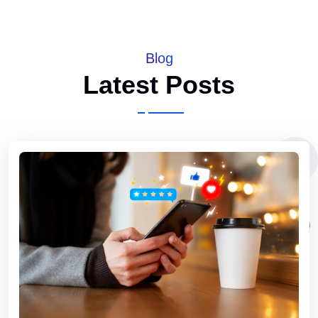
Blog
Latest Posts