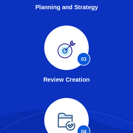
Planning and Strategy
03
Review Creation
04