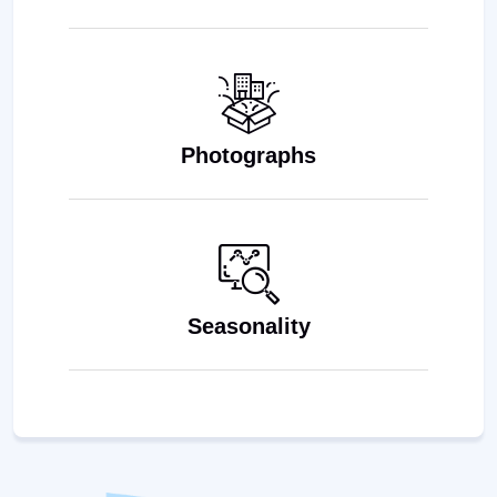
Photographs
Seasonality