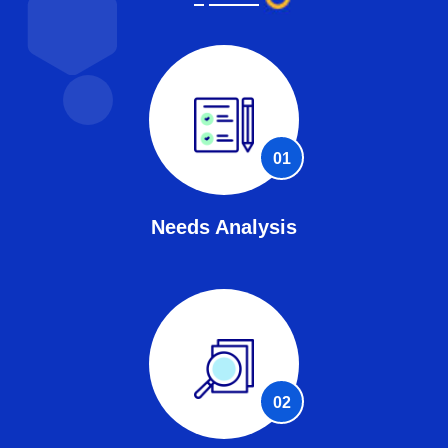
01
Needs Analysis
02