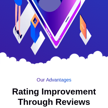
Our Advantages
Rating Improvement
Through Reviews