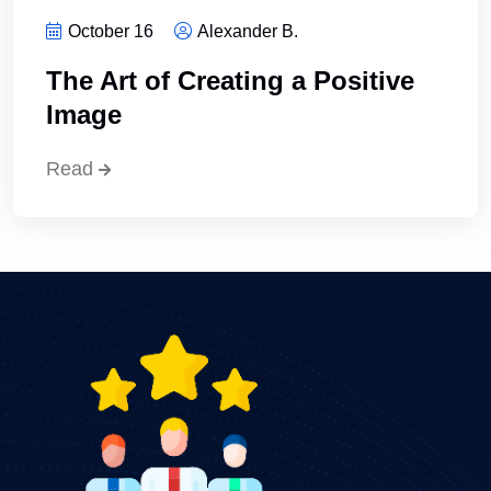
October 16
Alexander B.
The Art of Creating a Positive
Image
Read