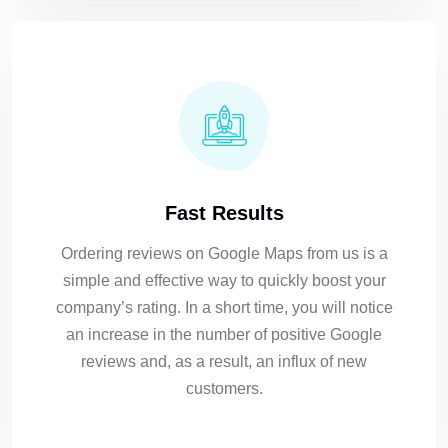
Fast Results
Ordering reviews on Google Maps from us is a
simple and effective way to quickly boost your
company’s rating. In a short time, you will notice
an increase in the number of positive Google
reviews and, as a result, an influx of new
customers.