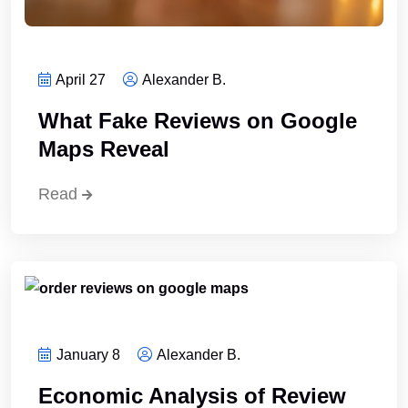
April 27
Alexander B.
What Fake Reviews on Google
Maps Reveal
Read
January 8
Alexander B.
Economic Analysis of Review