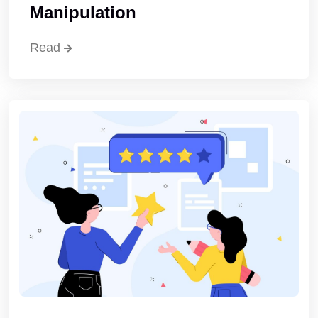
Manipulation
Read