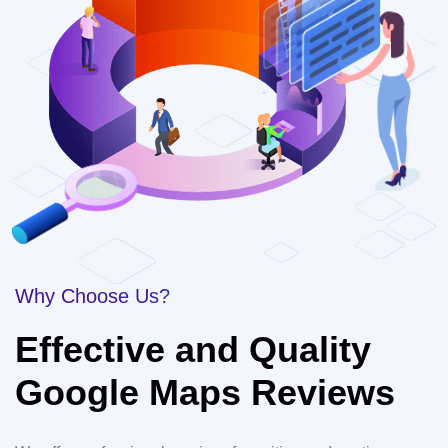
Why Choose Us?
Effective and Quality
Google Maps Reviews