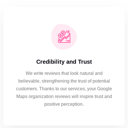
Credibility and Trust
We write reviews that look natural and
believable, strengthening the trust of potential
customers. Thanks to our services, your Google
Maps organization reviews will inspire trust and
positive perception.