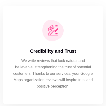
Credibility and Trust
We write reviews that look natural and
believable, strengthening the trust of potential
customers. Thanks to our services, your Google
Maps organization reviews will inspire trust and
positive perception.