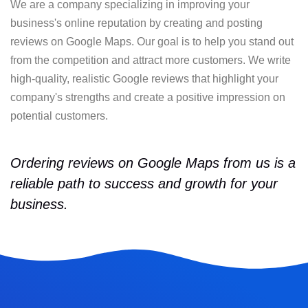
We are a company specializing in improving your
business's online reputation by creating and posting
reviews on Google Maps. Our goal is to help you stand out
from the competition and attract more customers. We write
high-quality, realistic Google reviews that highlight your
company's strengths and create a positive impression on
potential customers.
Ordering reviews on Google Maps from us is a
reliable path to success and growth for your
business.