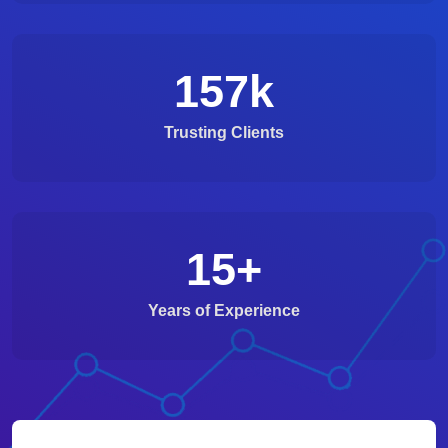
157
k
Trusting Clients
15
+
Years of Experience