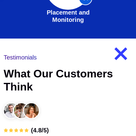
Placement and
Monitoring
Testimonials
What Our Customers
Think
(4.8/5)