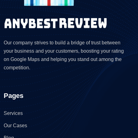
Our company strives to build a bridge of trust between
your business and your customers, boosting your rating
on Google Maps and helping you stand out among the
competition.
Pages
Services
Our Cases
Blog