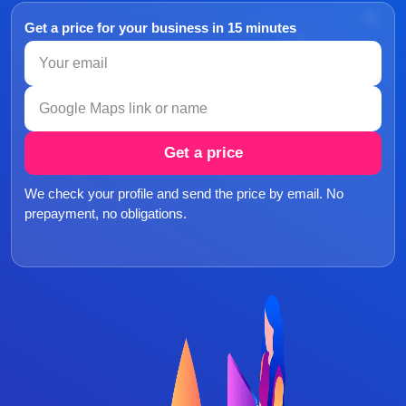
Get a price for your business in 15 minutes
Get a price
We check your profile and send the price by email. No
prepayment, no obligations.