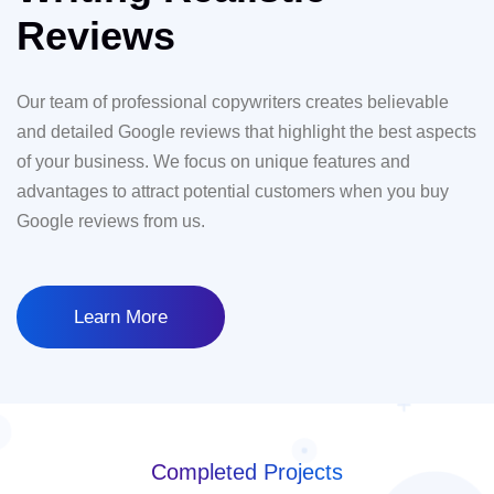
Reviews
Our team of professional copywriters creates believable
and detailed Google reviews that highlight the best aspects
of your business. We focus on unique features and
advantages to attract potential customers when you buy
Google reviews from us.
Learn More
Completed Projects