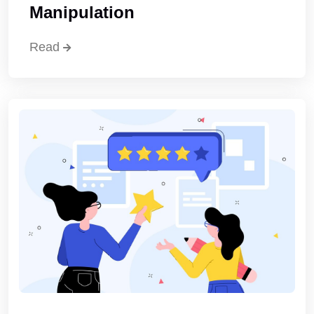
Manipulation
Read