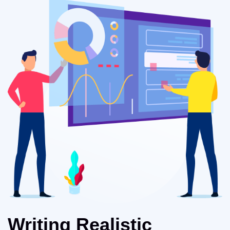
Writing Realistic