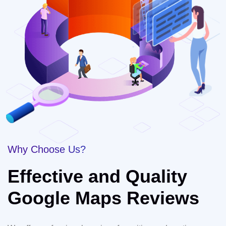
Why Choose Us?
Effective and Quality
Google Maps Reviews