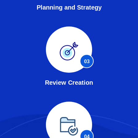
Planning and Strategy
03
Review Creation
04