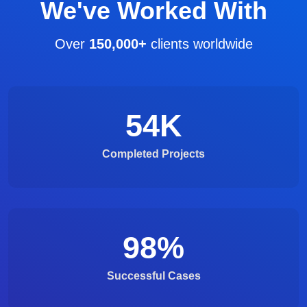
We've Worked With
Over
150,000+
clients worldwide
54
K
Completed Projects
98
%
Successful Cases