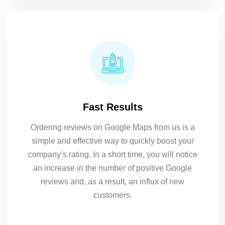
Fast Results
Ordering reviews on Google Maps from us is a
simple and effective way to quickly boost your
company’s rating. In a short time, you will notice
an increase in the number of positive Google
reviews and, as a result, an influx of new
customers.