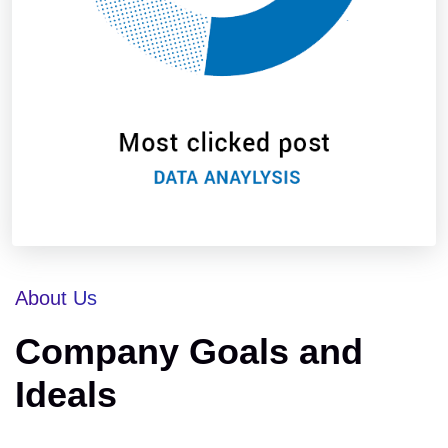
About Us
Company Goals and
Ideals