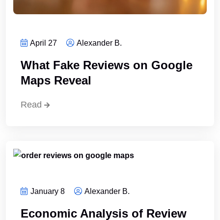
April 27
Alexander B.
What Fake Reviews on Google
Maps Reveal
Read
January 8
Alexander B.
Economic Analysis of Review