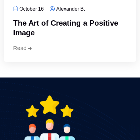
October 16
Alexander B.
The Art of Creating a Positive
Image
Read