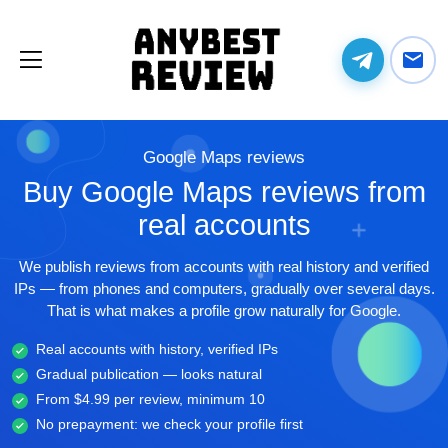
Google Maps reviews
Buy Google Maps reviews from
real accounts
We publish reviews from accounts with real history and verified
IPs — from phones and computers, gradually over several days.
That is what makes a profile grow naturally for Google.
Real accounts with history, verified IPs
Gradual publication — looks natural
From $4.99 per review, minimum 10
No prepayment: we check your profile first