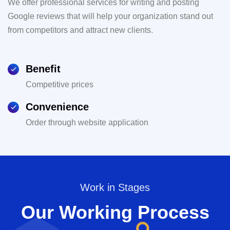
We offer professional services for writing and posting
Google reviews that will help your organization stand out
from competitors and attract new clients.
Benefit
Competitive prices
Convenience
Order through website application
Work in Stages
Our Working Process