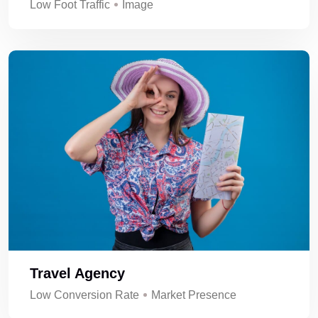
Low Foot Traffic
Image
Travel Agency
Low Conversion Rate
Market Presence