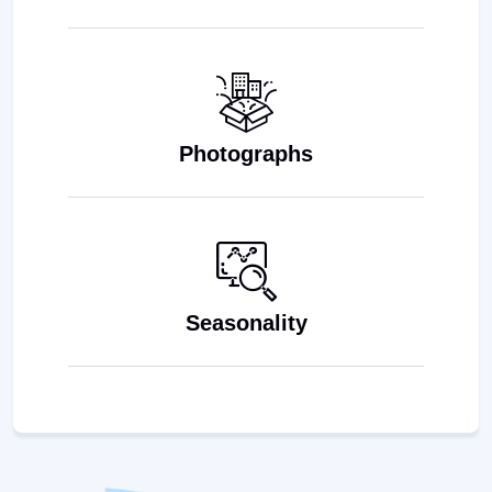
Photographs
Seasonality