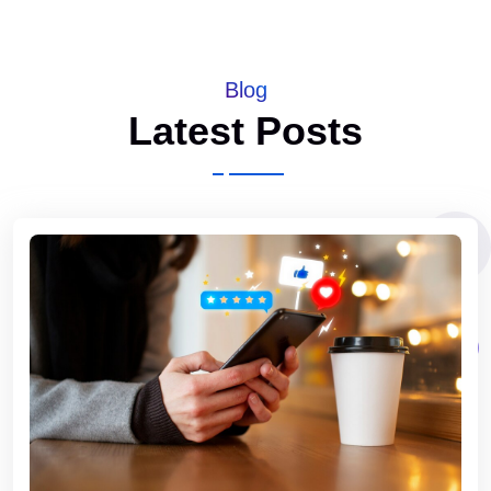
Blog
Latest Posts