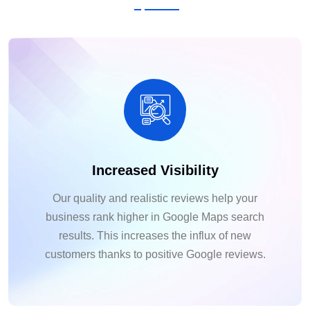
Increased Visibility
Our quality and realistic reviews help your
business rank higher in Google Maps search
results. This increases the influx of new
customers thanks to positive Google reviews.