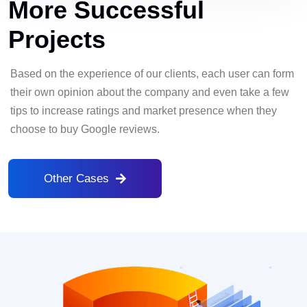
More Successful
Projects
Based on the experience of our clients, each user can form
their own opinion about the company and even take a few
tips to increase ratings and market presence when they
choose to buy Google reviews.
Other Cases