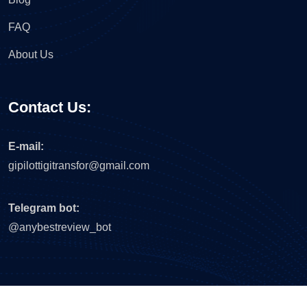
FAQ
About Us
Contact Us:
E-mail:
gipilottigitransfor@gmail.com
Telegram bot:
@anybestreview_bot