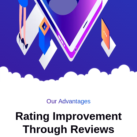
Our Advantages
Rating Improvement
Through Reviews