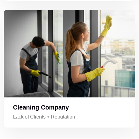
Cleaning Company
Lack of Clients
Reputation