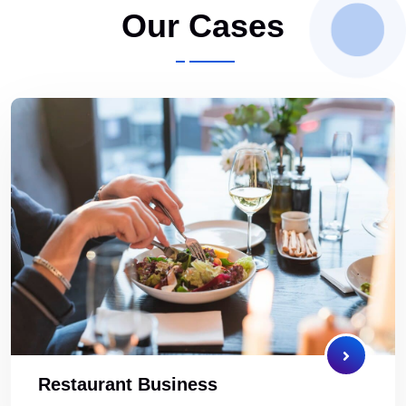
Our Cases
Restaurant Business