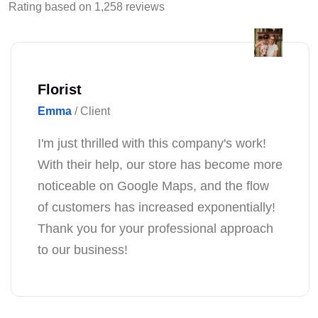
Rating based on 1,258 reviews
Florist
Emma
/ Client
I'm just thrilled with this company's work!
With their help, our store has become more
noticeable on Google Maps, and the flow
of customers has increased exponentially!
Thank you for your professional approach
to our business!