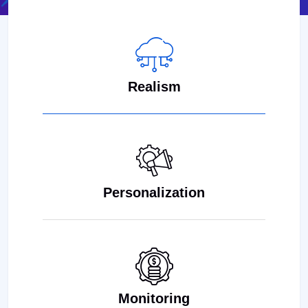
Realism
Personalization
Monitoring