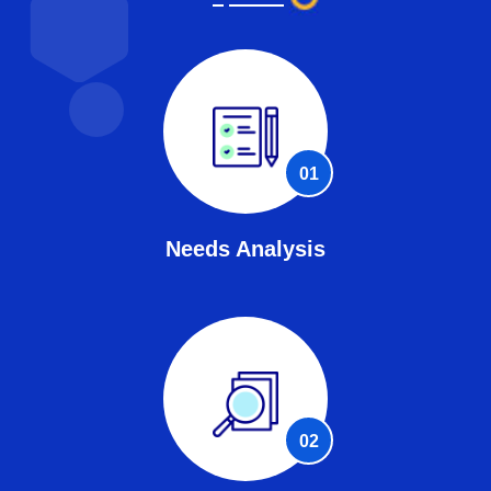
01
Needs Analysis
02